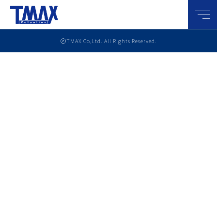
メニ
ⓒTMAX Co,Ltd. All Rights Reserved.