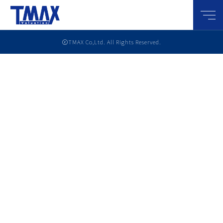
メニ
ⓒTMAX Co,Ltd. All Rights Reserved.