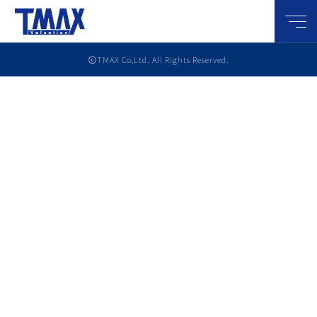
メニ
ⓒTMAX Co,Ltd. All Rights Reserved.