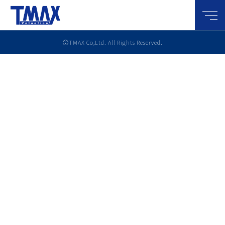
メニ
ⓒTMAX Co,Ltd. All Rights Reserved.