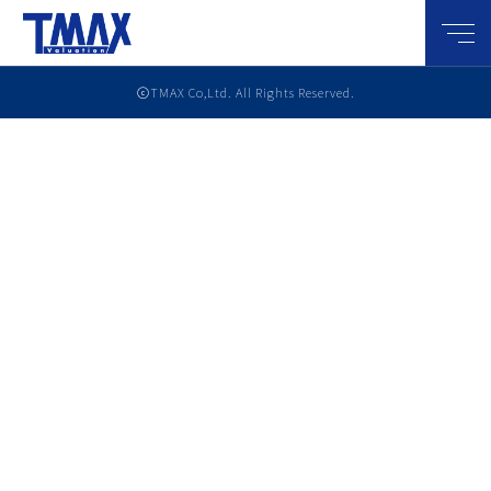
メニ
ⓒTMAX Co,Ltd. All Rights Reserved.