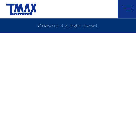
メニ
ⓒTMAX Co,Ltd. All Rights Reserved.