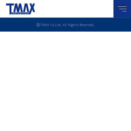
メニ
ⓒTMAX Co,Ltd. All Rights Reserved.